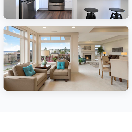
2 BHK Homes
Complete 2 BHK interior solutions
3 BHK Homes
Comprehensive 3 BHK transformations