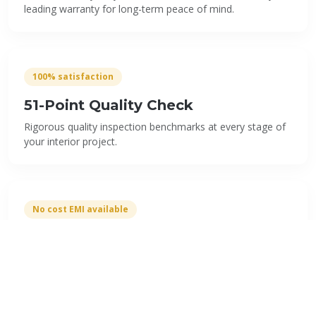
leading warranty for long-term peace of mind.
100% satisfaction
51-Point Quality Check
Rigorous quality inspection benchmarks at every stage of
your interior project.
No cost EMI available
Flexible EMI Options
Easy payment plans starting from ₹4,999/month with 0%
interest rates to suit your budget.