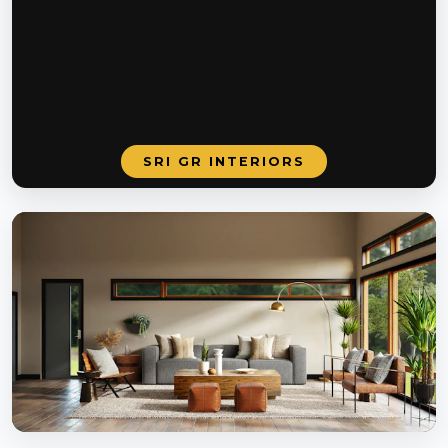
SRI GR INTERIORS