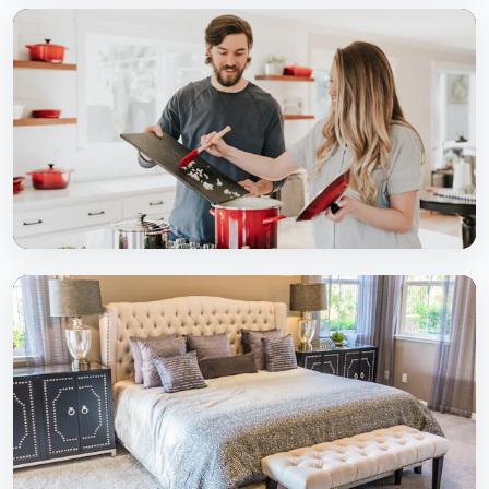
Living Rooms
Elegant & spacious living spaces
Modular Kitchens
Functional & stylish kitchen solutions