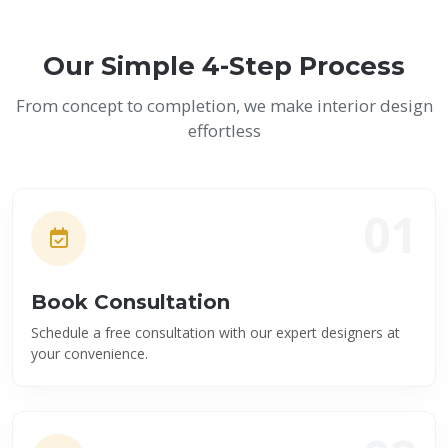
Our Simple 4-Step Process
From concept to completion, we make interior design
effortless
01
Book Consultation
Schedule a free consultation with our expert designers at
your convenience.