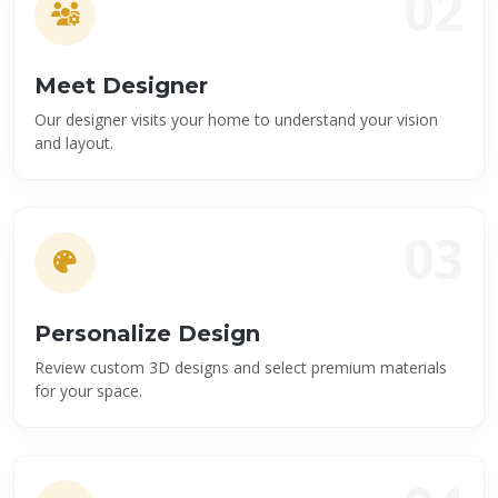
02
Meet Designer
Our designer visits your home to understand your vision
and layout.
03
Personalize Design
Review custom 3D designs and select premium materials
for your space.