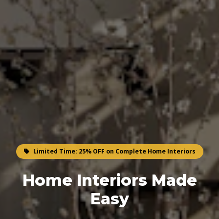
Limited Time: 25% OFF on Complete Home Interiors
Home Interiors Made
Easy