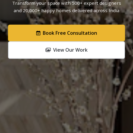
Transform your space with 500+ expert designers
and 20,000+ happy homes delivered across India
Book Free Consultation
View Our Work