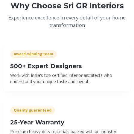
Why Choose Sri GR Interiors
Experience excellence in every detail of your home
transformation
Award-winning team
500+ Expert Designers
Work with India's top certified interior architects who
understand your unique taste and layout.
Quality guaranteed
25-Year Warranty
Premium heavy-duty materials backed with an industry-