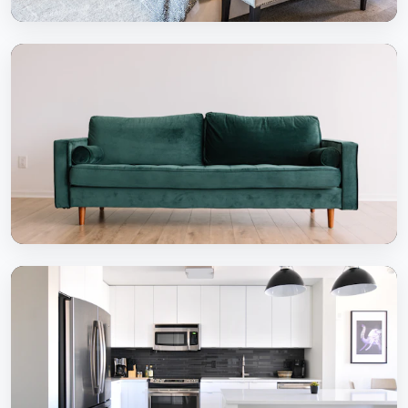
Bedrooms
Serene & comfortable bedroom designs
Dining Areas
Inviting dining experiences