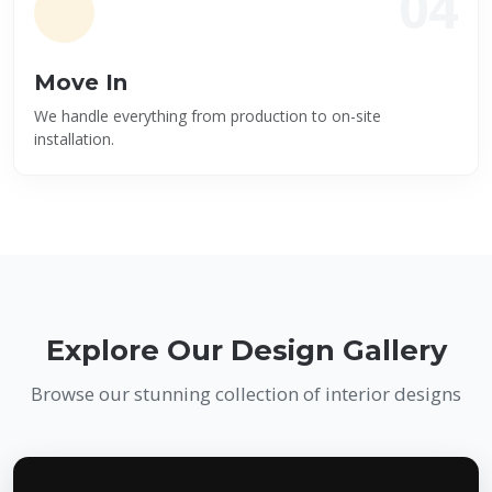
04
Move In
We handle everything from production to on-site
installation.
Explore Our Design Gallery
Browse our stunning collection of interior designs